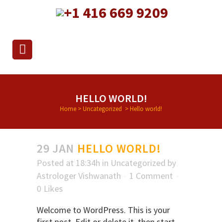
+1 416 669 9209
HELLO WORLD!
Home
>
Uncategorized
>
Hello world!
29 JAN
HELLO WORLD!
Posted at 18:34h
in
Uncategorized
by
Astrologer Vishwanath
1 Comment
0
Likes
Welcome to WordPress. This is your
first post. Edit or delete it, then start