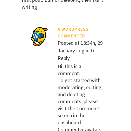
writing!
A WORDPRESS
COMMENTER
Posted at 18:34h, 29
January
Log in to
Reply
Hi, this is a
comment.
To get started with
moderating, editing,
and deleting
comments, please
visit the Comments
screen in the
dashboard.
Commenter avatars