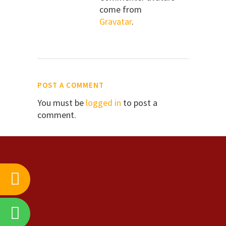
come from
Gravatar
.
POST A COMMENT
You must be
logged in
to post a
comment.