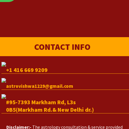
CONTACT INFO
+1 416 669 9209
astrovishwa1229@gmail.com
#95-7393 Markham Rd, L3s
0B5(Markham Rd.& New Delhi dr.)
Disclaimer:-
The astrology consultation & service provided