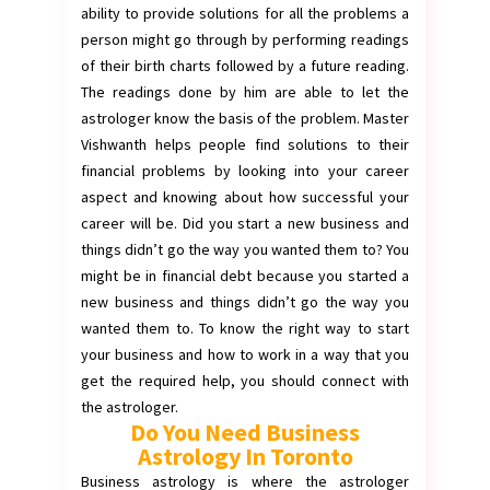
ability to provide solutions for all the problems a
person might go through by performing readings
of their birth charts followed by a future reading.
The readings done by him are able to let the
astrologer know the basis of the problem. Master
Vishwanth helps people find solutions to their
financial problems by looking into your career
aspect and knowing about how successful your
career will be. Did you start a new business and
things didn’t go the way you wanted them to? You
might be in financial debt because you started a
new business and things didn’t go the way you
wanted them to. To know the right way to start
your business and how to work in a way that you
get the required help, you should connect with
the astrologer.
Do You Need Business
Astrology In Toronto
Business astrology is where the astrologer