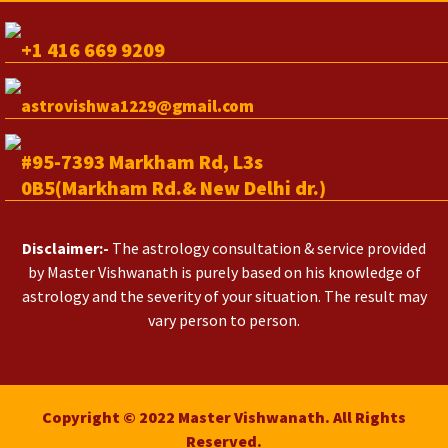
+1 416 669 9209
astrovishwa1229@gmail.com
#95-7393 Markham Rd, L3s
0B5(Markham Rd.& New Delhi dr.)
Disclaimer:-
The astrology consultation & service provided
by Master Vishwanath is purely based on his knowledge of
astrology and the severity of your situation. The result may
vary person to person.
Copyright © 2022 Master Vishwanath. All Rights
Reserved.