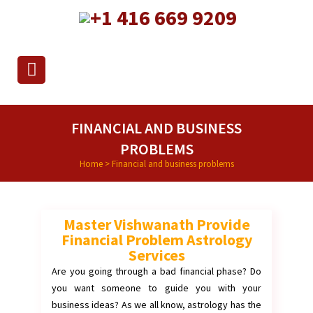
+1 416 669 9209
FINANCIAL AND BUSINESS
PROBLEMS
Home
>
Financial and business problems
Master Vishwanath Provide
Financial Problem Astrology
Services
Are you going through a bad financial phase? Do
you want someone to guide you with your
business ideas? As we all know, astrology has the