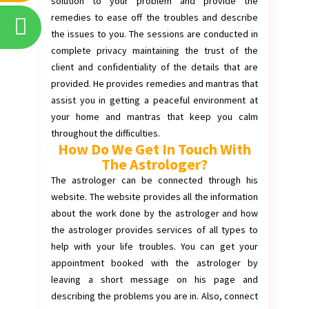
solution to your problem and provide the
remedies to ease off the troubles and describe
the issues to you. The sessions are conducted in
complete privacy maintaining the trust of the
client and confidentiality of the details that are
provided. He provides remedies and mantras that
assist you in getting a peaceful environment at
your home and mantras that keep you calm
throughout the difficulties.
How Do We Get In Touch With
The Astrologer?
The astrologer can be connected through his
website. The website provides all the information
about the work done by the astrologer and how
the astrologer provides services of all types to
help with your life troubles. You can get your
appointment booked with the astrologer by
leaving a short message on his page and
describing the problems you are in. Also, connect