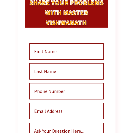
SHARE YOUR PROBLEMS
WITH MASTER
VISHWANATH
And He Will Contact You Within 48
Hours