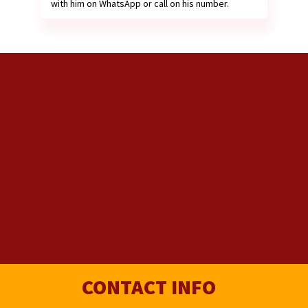
with him on WhatsApp or call on his number.
CONTACT INFO