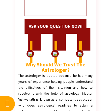
Why Should We Trust The
Astrologer?
The astrologer is trusted because he has many
years of experience helping people understand
the difficulties of their situation and how to
resolve it with the help of astrology. Master
Vishwanath is known as a competent astrologer
who does astrological readings to attain a