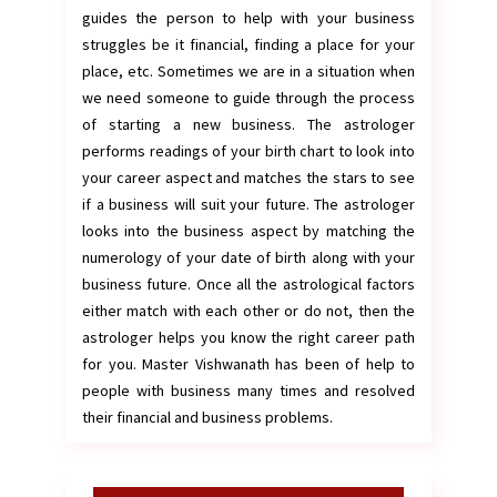
guides the person to help with your business
struggles be it financial, finding a place for your
place, etc. Sometimes we are in a situation when
we need someone to guide through the process
of starting a new business. The astrologer
performs readings of your birth chart to look into
your career aspect and matches the stars to see
if a business will suit your future. The astrologer
looks into the business aspect by matching the
numerology of your date of birth along with your
business future. Once all the astrological factors
either match with each other or do not, then the
astrologer helps you know the right career path
for you. Master Vishwanath has been of help to
people with business many times and resolved
their financial and business problems.