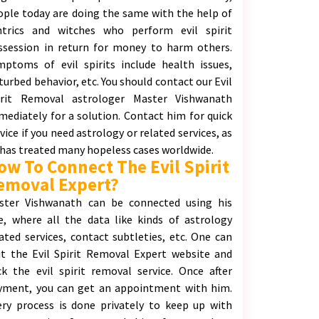
ople today are doing the same with the help of
ntrics and witches who perform evil spirit
ssession in return for money to harm others.
mptoms of evil spirits include health issues,
turbed behavior, etc. You should contact our Evil
irit Removal astrologer Master Vishwanath
mediately for a solution. Contact him for quick
vice if you need astrology or related services, as
 has treated many hopeless cases worldwide.
ow To Connect The Evil Spirit
emoval Expert?
ster Vishwanath can be connected using his
te, where all the data like kinds of astrology
lated services, contact subtleties, etc. One can
sit the Evil Spirit Removal Expert website and
ick the evil spirit removal service. Once after
yment, you can get an appointment with him.
ery process is done privately to keep up with