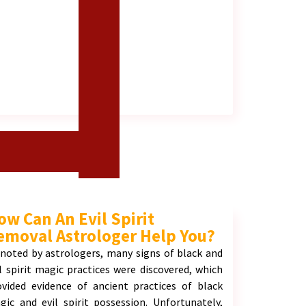
ow Can An Evil Spirit
emoval Astrologer Help You?
 noted by astrologers, many signs of black and
il spirit magic practices were discovered, which
ovided evidence of ancient practices of black
gic and evil spirit possession. Unfortunately,