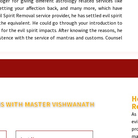
er for giving different astrology related services like
getting your affection back, and many more, which have
 Spirit Removal service provider, he has settled evil spirit
the equivalent. He could go through your introduction to
for the evil spirit impacts. After knowing the reasons, he
stence with the service of mantras and customs. Counsel
H
S WITH MASTER VISHWANATH
R
ntact You Within 48 Hours
As
ev
pr
ma