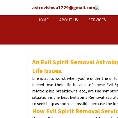
astrovishwa1229@gmail.com
HOME
ABOUT US
SERVICES
An Evil Spirit Removal Astrol
Life Issues.
Life is at its worst when you’re under the influ
indeed lose their life because of these Evil S
relationship breakdowns, etc., are the symptoms
situation is the best Evil Spirit Removal astrol
to seek help as soon as possible because the lon
How Evil Spirit Removal Servic