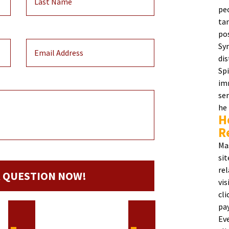
pe
ta
po
Sy
dis
Sp
im
ser
he
H
R
Ma
si
re
vi
cl
pa
Ev