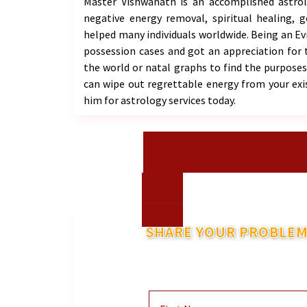
Master Vishwanath is an accomplished astrolog
negative energy removal, spiritual healing, 
helped many individuals worldwide. Being an Evil
possession cases and got an appreciation for 
the world or natal graphs to find the purposes 
can wipe out regrettable energy from your exi
him for astrology services today.
SHARE YOUR PROBLEM
And He Will Co