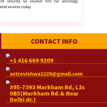
ient security. So counsel him for astrology
ated services today.
CONTACT INFO
+1 416 669 9209
astrovishwa1229@gmail.com
#95-7393 Markham Rd, L3s
0B5(Markham Rd.& New
Delhi dr.)