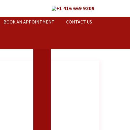
+1 416 669 9209
BOOK AN APPOINTMENT
CONTACT US