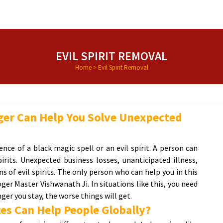
EVIL SPIRIT REMOVAL
Home
>
Evil Spirit Removal
oger Can Help You Solve Unexpected
ence of a black magic spell or an evil spirit. A person can
pirits. Unexpected business losses, unanticipated illness,
 of evil spirits. The only person who can help you in this
oger Master Vishwanath Ji. In situations like this, you need
ger you stay, the worse things will get.
es Can Help People Globally?